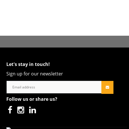
Let's stay in touch!
Sign up for our newsletter
Follow us or share us?