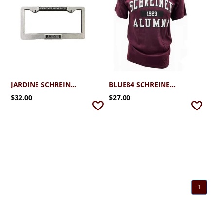
JARDINE SCHREINER ALUMNI METAL LICENSE PLATE
BLUE84 SCHREINER ALUMNI TSHIRT
$32.00
$27.00
1