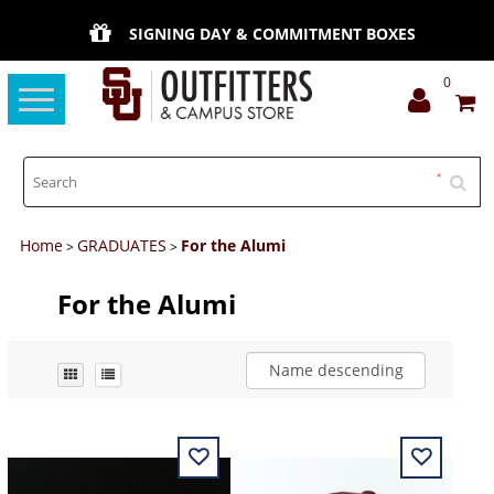
SIGNING DAY & COMMITMENT BOXES
0
Toggle
navigation
Home
GRADUATES
For the Alumi
>
>
For the Alumi
Name descending