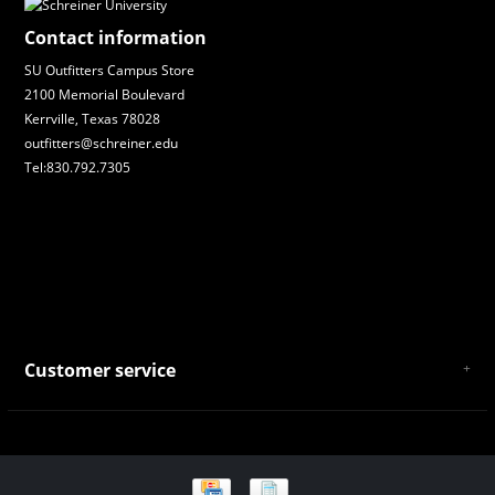
Contact information
SU Outfitters Campus Store
2100 Memorial Boulevard
Kerrville, Texas 78028
outfitters@schreiner.edu
Tel:830.792.7305
Customer service
About Us
General Terms & Conditions
Privacy policy
Payment and Shipping
Returns and Exchanges