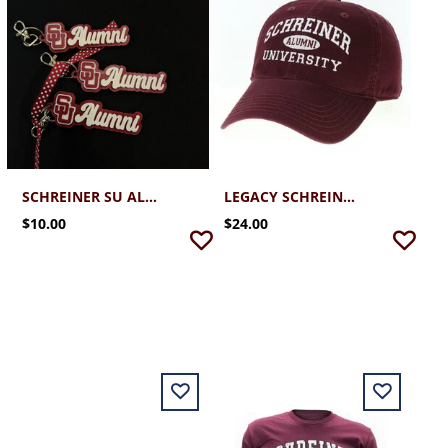
SCHREINER SU ALUMNI KEYCHAIN
LEGACY SCHREINER ALUMNI CAP 2.0
$10.00
$24.00