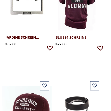
JARDINE SCHREINER ALUMNI METAL LICENSE PLATE
BLUE84 SCHREINER ALUMNI TSHIRT
$32.00
$27.00