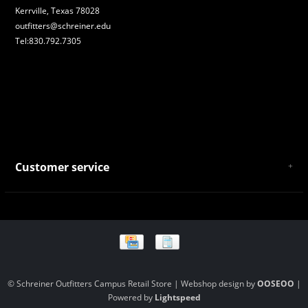
Kerrville, Texas 78028
outfitters@schreiner.edu
Tel:830.792.7305
Customer service
About Us
General Terms & Conditions
Privacy policy
Payment and Shipping
Returns and Exchanges
Store Location and Campus Map
© Schreiner Outfitters Campus Retail Store | Webshop design by
OOSEOO
|
Powered by
Lightspeed