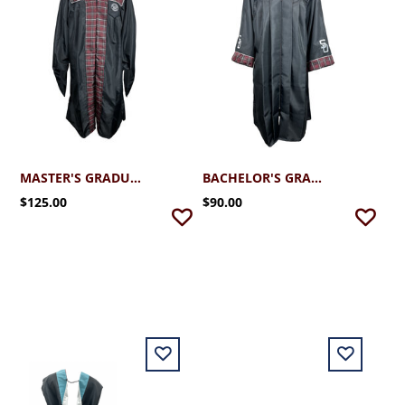
MASTER'S GRADUATION ROBE
BACHELOR'S GRADUATION ROBE
$125.00
$90.00