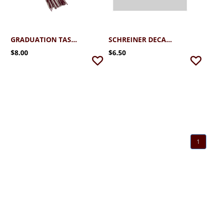
GRADUATION TASSEL
SCHREINER DECAL ALUMNI
$8.00
$6.50
1