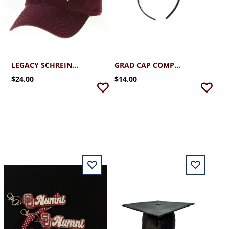
LEGACY SCHREINER ALUMNI CAP 2.0
GRAD CAP COMPANION (OPTIONAL)
$24.00
$14.00