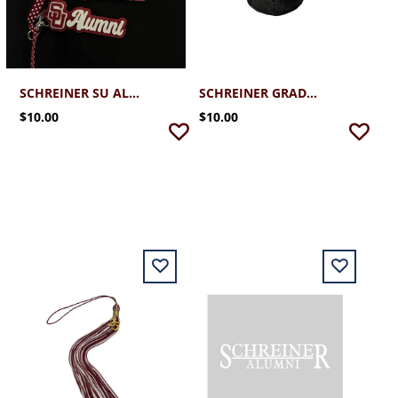
SCHREINER SU ALUMNI KEYCHAIN
SCHREINER GRADUATION CAP
$10.00
$10.00