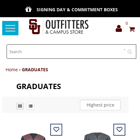
SIGNING DAY & COMMITMENT BOXES
0
Toggle
navigation
Home
GRADUATES
>
GRADUATES
Highest price