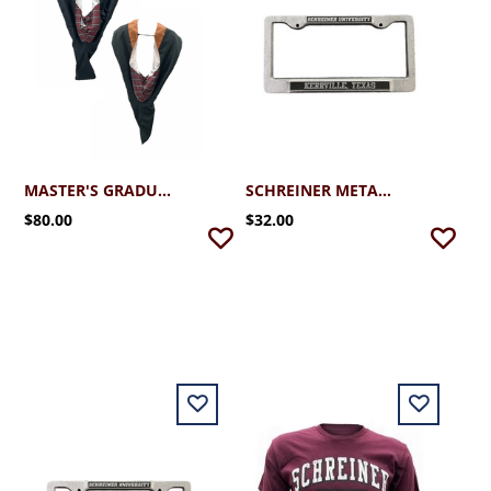
MASTER'S GRADUATION HOOD
SCHREINER METAL LICENSE PLATE KERRVILLE TEXAS
$80.00
$32.00