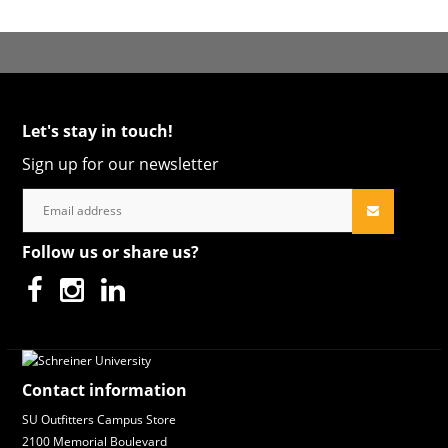
Let's stay in touch!
Sign up for our newsletter
Follow us or share us?
Contact information
SU Outfitters Campus Store
2100 Memorial Boulevard