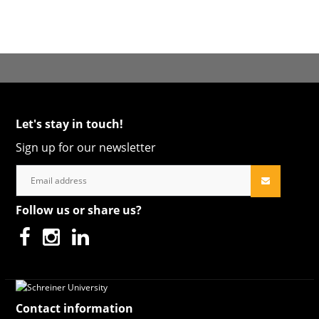
Let's stay in touch!
Sign up for our newsletter
Follow us or share us?
Contact information