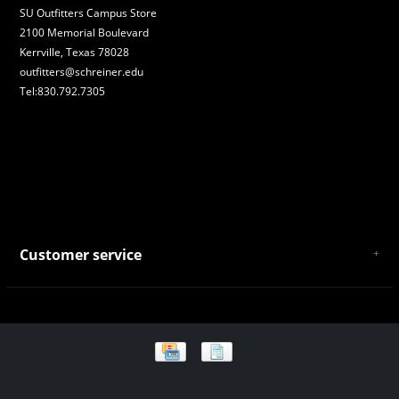
SU Outfitters Campus Store
2100 Memorial Boulevard
Kerrville, Texas 78028
outfitters@schreiner.edu
Tel:830.792.7305
Customer service
About Us
General Terms & Conditions
Privacy policy
Payment and Shipping
Returns and Exchanges
Store Location and Campus Map