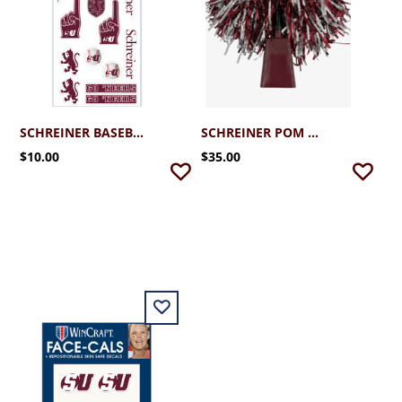
SCHREINER BASEBALL FACE STICKER SHEET
SCHREINER POM BELL
$10.00
$35.00