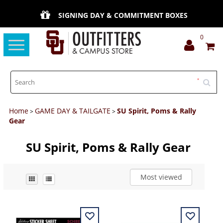
SIGNING DAY & COMMITMENT BOXES
0
Toggle
navigation
Home
GAME DAY & TAILGATE
SU Spirit, Poms & Rally
>
>
Gear
SU Spirit, Poms & Rally Gear
Most viewed