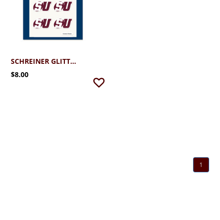
SCHREINER GLITTER SU FACE DECALS
$8.00
1