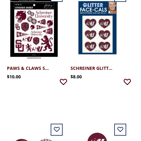
PAWS & CLAWS STICKER SHEET
SCHREINER GLITTER HEART FACE DECALS
$10.00
$8.00