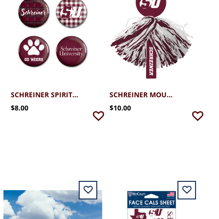
SCHREINER SPIRIT BUTTONS 4 PACK
SCHREINER MOUNTAINEER RALLY POM
$8.00
$10.00