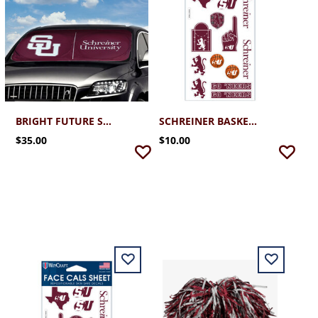
BRIGHT FUTURE SUN SHIELD
SCHREINER BASKETBALL FACE STICKER SHEET
$35.00
$10.00