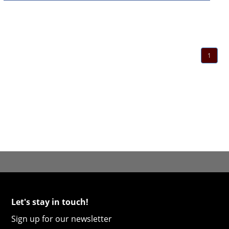
1
Let's stay in touch!
Sign up for our newsletter