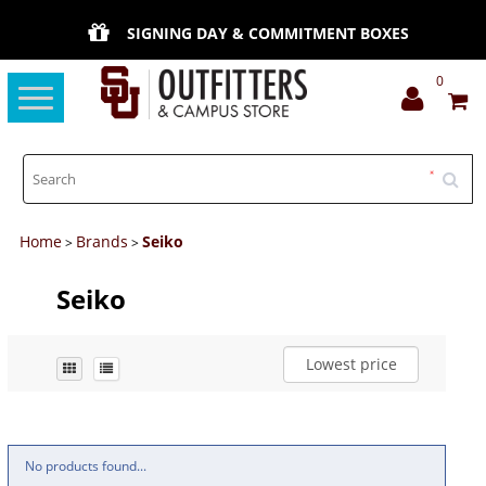
SIGNING DAY & COMMITMENT BOXES
0
Toggle
navigation
Home
Brands
Seiko
>
>
Seiko
Lowest price
No products found...