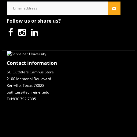
Follow us or share us?
Contact information
SU Outfitters Campus Store
2100 Memorial Boulevard
Kerrville, Texas 78028
outfitters@schreiner.edu
Tel:830.792.7305