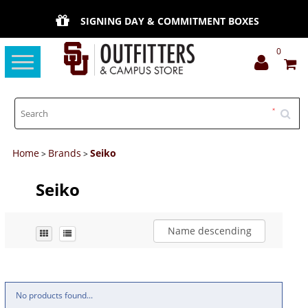
SIGNING DAY & COMMITMENT BOXES
0
Toggle
navigation
Home
Brands
Seiko
>
>
Seiko
Name descending
No products found...