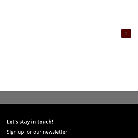
1
Let's stay in touch!
Sign up for our newsletter