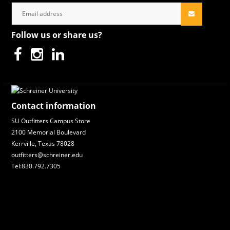
Follow us or share us?
Contact information
SU Outfitters Campus Store
2100 Memorial Boulevard
Kerrville, Texas 78028
outfitters@schreiner.edu
Tel:830.792.7305