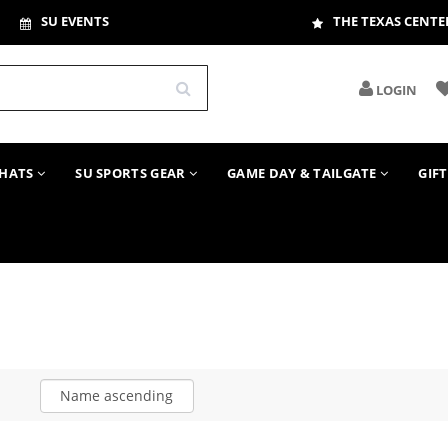
SU EVENTS
THE TEXAS CENTE
LOGIN
HATS
SU SPORTS GEAR
GAME DAY & TAILGATE
GIF
Name ascending