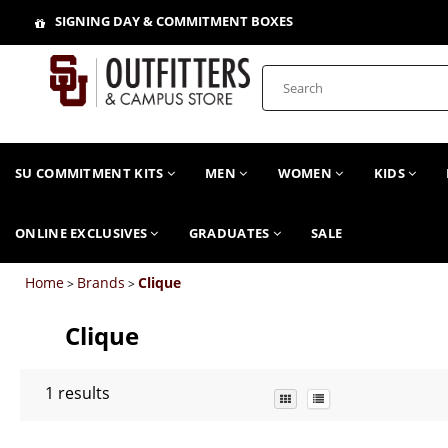
SIGNING DAY & COMMITMENT BOXES
SU COMMITMENT KITS
MEN
WOMEN
KIDS
ONLINE EXCLUSIVES
GRADUATES
SALE
Home
Brands
Clique
>
>
Clique
1
results