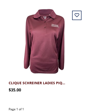
CLIQUE SCHREINER LADIES PIQUE LONGSLEEVE POLO
$35.00
Page 1 of 1