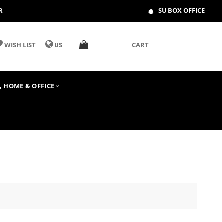
R
SU BOX OFFICE
WISH LIST
US
CART
T, HOME & OFFICE